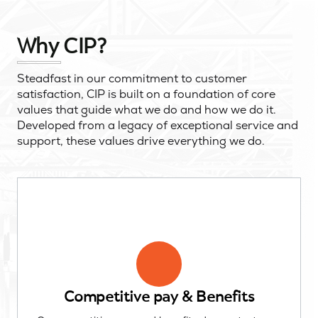
Why CIP?
Steadfast in our commitment to customer
satisfaction, CIP is built on a foundation of core
values that guide what we do and how we do it.
Developed from a legacy of exceptional service and
support, these values drive everything we do.
Competitive pay & Benefits