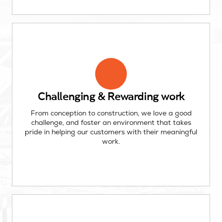
Challenging & Rewarding work
From conception to construction, we love a good
challenge, and foster an environment that takes
pride in helping our customers with their meaningful
work.