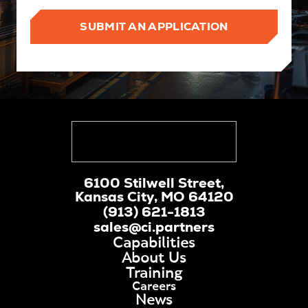
SUBMIT AN APPLICATION
6100 Stilwell Street,
Kansas City, MO 64120
(913) 621-1813
sales@ci.partners
Capabilities
About Us
Training
Careers
News