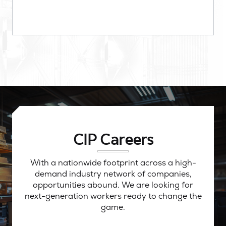
CIP Careers
With a nationwide footprint across a high-
demand industry network of companies,
opportunities abound. We are looking for
next-generation workers ready to change the
game.