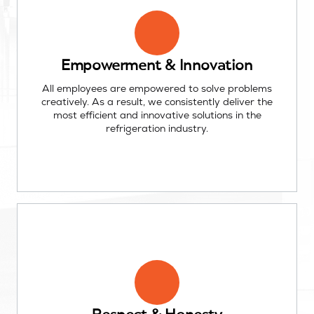
Empowerment & Innovation
All employees are empowered to solve problems
creatively. As a result, we consistently deliver the
most efficient and innovative solutions in the
refrigeration industry.