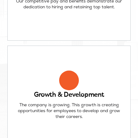
Our competitive pay and benefits demonstrate our
dedication to hiring and retaining top talent.
Growth & Development
The company is growing. This growth is creating
opportunities for employees to develop and grow
their careers.