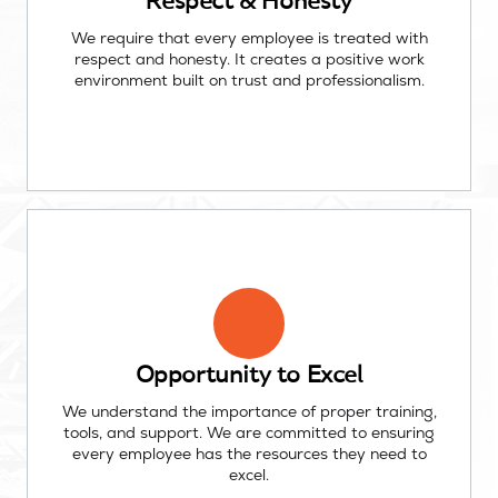
Respect & Honesty
We require that every employee is treated with
respect and honesty. It creates a positive work
environment built on trust and professionalism.
Opportunity to Excel
We understand the importance of proper training,
tools, and support. We are committed to ensuring
every employee has the resources they need to
excel.