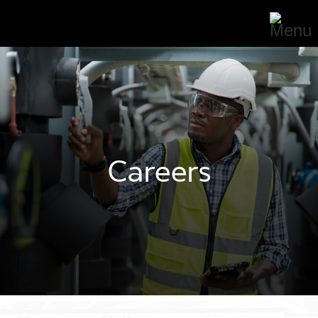
Careers